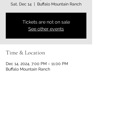
Sat, Dec 14
  |  
Buffalo Mountain Ranch
Tickets are not on sale
See other events
Time & Location
Dec 14, 2024, 7:00 PM – 11:00 PM
Buffalo Mountain Ranch
Share this event
bigcountryequestrianclub@gmail.com