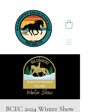
BCEC 2024 Winter Show