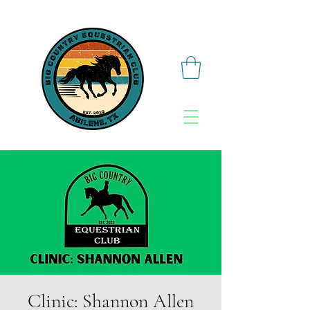
Clinic: Shannon Allen