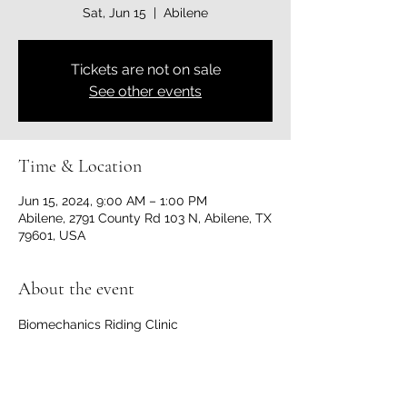
Sat, Jun 15
  |  
Abilene
Tickets are not on sale
See other events
Time & Location
Jun 15, 2024, 9:00 AM – 1:00 PM
Abilene, 2791 County Rd 103 N, Abilene, TX
79601, USA
About the event
Biomechanics Riding Clinic