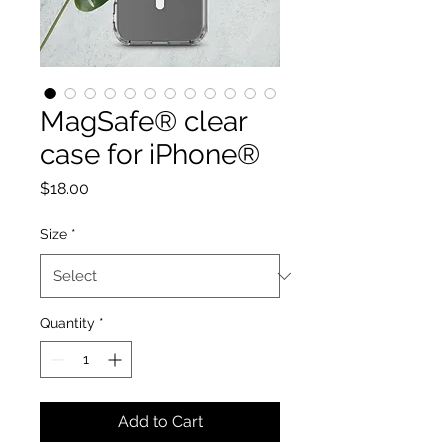
MagSafe® clear
case for iPhone®
Price
$18.00
Size
*
Quantity
*
Add to Cart