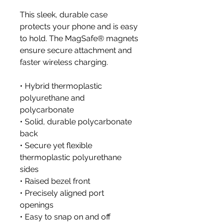
This sleek, durable case 
protects your phone and is easy 
to hold. The MagSafe® magnets 
ensure secure attachment and 
faster wireless charging.
• Hybrid thermoplastic 
polyurethane and 
polycarbonate
• Solid, durable polycarbonate 
back
• Secure yet flexible 
thermoplastic polyurethane 
sides
• Raised bezel front
• Precisely aligned port 
openings
• Easy to snap on and off