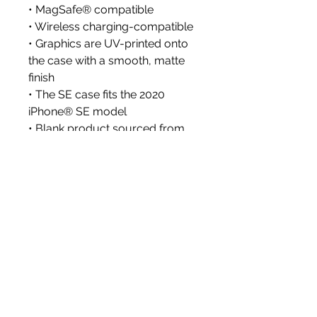
• MagSafe® compatible
• Wireless charging-compatible
• Graphics are UV-printed onto 
the case with a smooth, matte 
finish
• The SE case fits the 2020 
iPhone® SE model
• Blank product sourced from 
China or South Korea
Disclaimer: The case may 
include a protective film on the 
inside that needs to be removed 
before use.
Important: Cases for the iPhone 
15 and iPhone 16 series can’t be 
shipped to South Korea, Hong 
Kong, Taiwan, Japan, or 